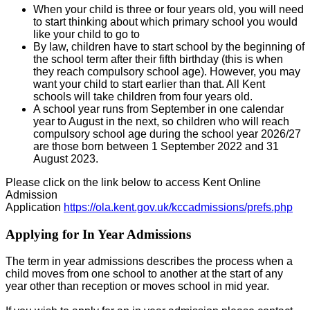
When your child is three or four years old, you will need
to start thinking about which primary school you would
like your child to go to
By law, children have to start school by the beginning of
the school term after their fifth birthday (this is when
they reach compulsory school age). However, you may
want your child to start earlier than that. All Kent
schools will take children from four years old.
A school year runs from September in one calendar
year to August in the next, so children who will reach
compulsory school age during the school year 2026/27
are those born between 1 September 2022 and 31
August 2023.
Please click on the link below to access Kent Online
Admission
Application
https://ola.kent.gov.uk/kccadmissions/prefs.php
Applying for In Year Admissions
The term in year admissions describes the process when a
child moves from one school to another at the start of any
year other than reception or moves school in mid year.