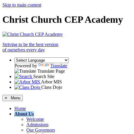
Skip to main content
Christ Church CEP Academy
Striving to be the best version
of ourselves every day
Powered by
Translate
Translate Page
Search Site
Arbor MIS
Class Dojo
≡ Menu
Home
About Us
Welcome
Admissions
Our Governors