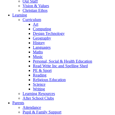
Our Staff
Vision & Values
Christian Ethos
Learning
Curriculum
Art
Computing
Design Technology
Geography
History
Languages
Maths
Music
Personal, Social & Health Education
Read Write Inc and Spelling Shed
PE & Sport
Reading
Religious Education
Science
Writing
Learning Resources
After School Clubs
Parents
Attendance
Pupil & Family Support