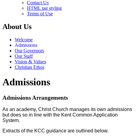
Contact Us
HTML tag styling
Terms of Use
About Us
Welcome
Admissions
Our Governors
Our Staff
Vision & Values
Christian Ethos
Admissions
Admissions Arrangements
As an academy, Christ Church manages its own admissions
but does so in line with the Kent Common Application
System.
Extracts of the KCC guidance are outlined below.