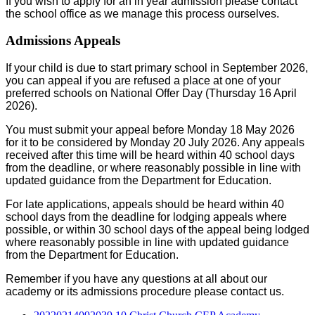
If you wish to apply for an in year admission please contact
the school office as we manage this process ourselves.
Admissions Appeals
If your child is due to start primary school in September 2026,
you can appeal if you are refused a place at one of your
preferred schools on National Offer Day (Thursday 16 April
2026).
You must submit your appeal before Monday 18 May 2026
for it to be considered by Monday 20 July 2026. Any appeals
received after this time will be heard within 40 school days
from the deadline, or where reasonably possible in line with
updated guidance from the Department for Education.
For late applications, appeals should be heard within 40
school days from the deadline for lodging appeals where
possible, or within 30 school days of the appeal being lodged
where reasonably possible in line with updated guidance
from the Department for Education.
Remember if you have any questions at all about our
academy or its admissions procedure please contact us.