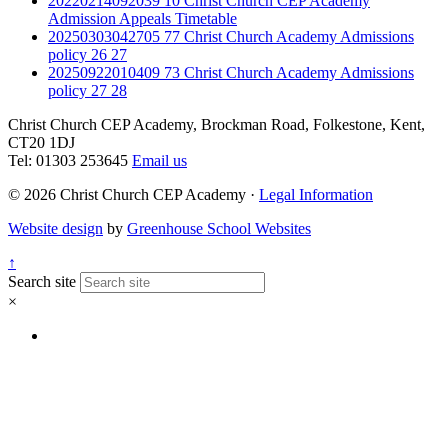
20220214092039 10 Christ Church CEP Academy
Admission Appeals Timetable
20250303042705 77 Christ Church Academy Admissions
policy 26 27
20250922010409 73 Christ Church Academy Admissions
policy 27 28
Christ Church CEP Academy, Brockman Road, Folkestone, Kent,
CT20 1DJ
Tel: 01303 253645
Email us
© 2026 Christ Church CEP Academy ·
Legal Information
Website design
by
Greenhouse School Websites
↑
Search site
×