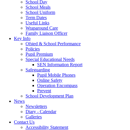
School Day
School Meals
School Uniform
Term Dates
Useful Links
Wraparound Care
Family Liaison Officer
Key Info
Ofsted & School Performance
Policies
Pupil Premium
Special Educational Needs
SEN Information Report
Safeguarding
Pupil Mobile Phones
Online Safety
Operation Encompass
Prevent
School Development Plan
News
Newsletters
Diary - Calendar
Galleries
Contact Us
Accessibility Statement